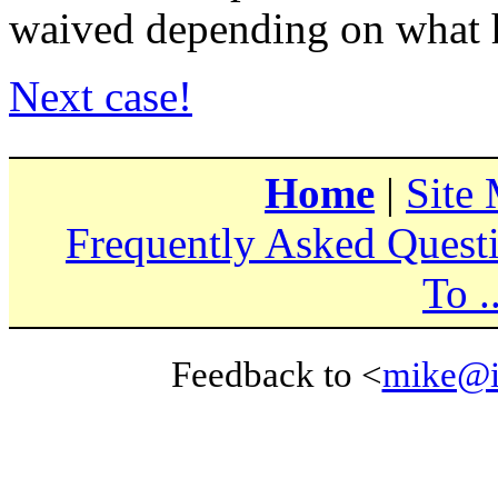
waived depending on what 
Next case!
Home
|
Site
Frequently Asked Quest
To ..
Feedback to <
mike@i