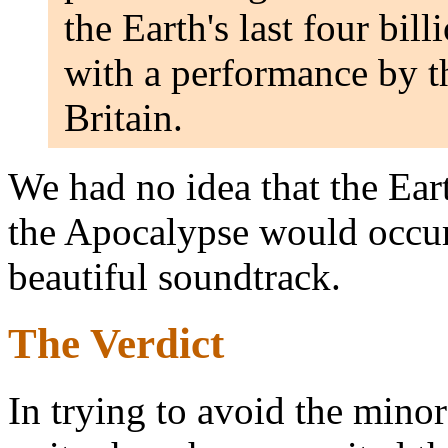
the Earth's last four bil
with a performance by t
Britain.
We had no idea that the Ear
the Apocalypse would occur
beautiful soundtrack.
The Verdict
In trying to avoid the minor