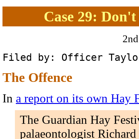
Case 29: Don't
2nd
Filed by: Officer Taylo
The Offence
In
a report on its own Hay F
The Guardian Hay Festiv
palaeontologist Richard F