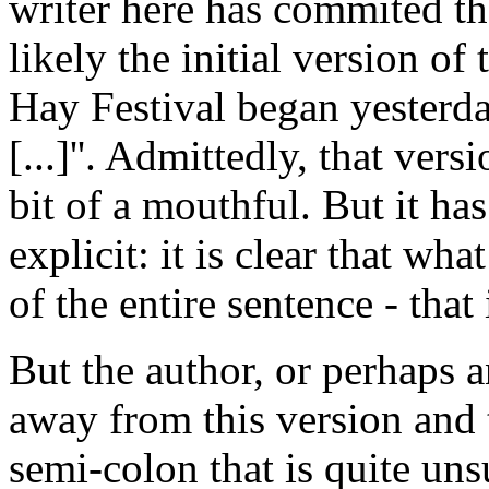
writer here has commited th
likely the initial version of
Hay Festival began yesterda
[...]''. Admittedly, that vers
bit of a mouthful. But it has
explicit: it is clear that wh
of the entire sentence - that
But the author, or perhaps a
away from this version and t
semi-colon that is quite unsu