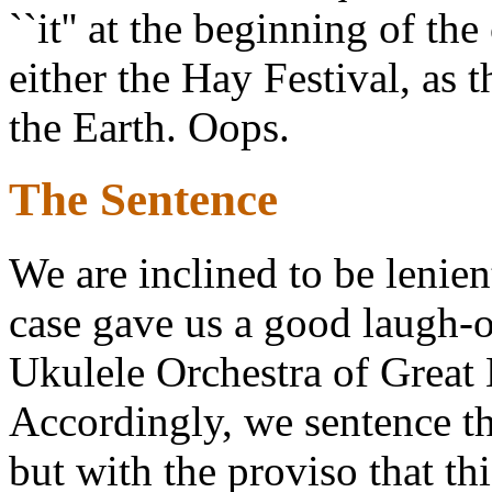
``it'' at the beginning of th
either the Hay Festival, as 
the Earth. Oops.
The Sentence
We are inclined to be lenient
case gave us a good laugh-
Ukulele Orchestra of Great B
Accordingly, we sentence t
but with the proviso that th